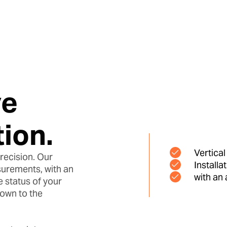
ve
ion.
Vertica
recision. Our
Installa
urements, with an
with an
 status of your
Down to the