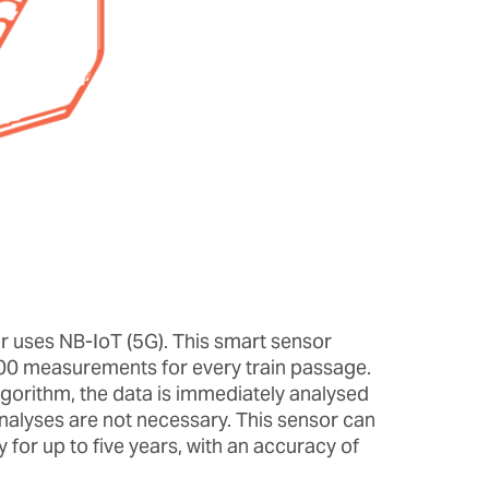
 uses NB-IoT (5G). This smart sensor
00 measurements for every train passage.
lgorithm, the data is immediately analysed
analyses are not necessary. This sensor can
for up to five years, with an accuracy of