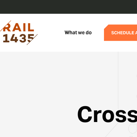
What we do
SCHEDULE 
Cross