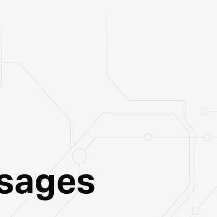
ssages