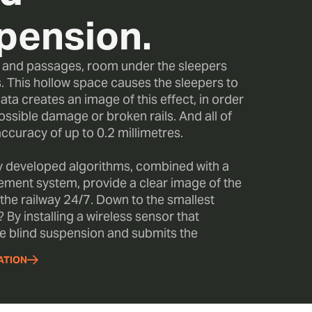
pension.
s and passages, room under the sleepers
. This hollow space causes the sleepers to
ata creates an image of this effect, in order
ossible damage or broken rails. And all of
accuracy of up to 0.2 millimetres.
y developed algorithms, combined with a
ment system, provide a clear image of the
 the railway 24/7. Down to the smallest
 By installing a wireless sensor that
e blind suspension and submits the
ATION