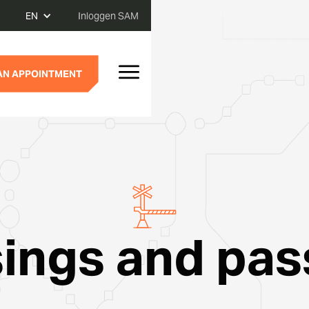
EN
Inloggen SAM
AN APPOINTMENT
ings and pa