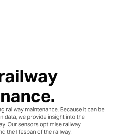
.
railway
nance.
g railway maintenance. Because it can be
 data, we provide insight into the
way. Our sensors optimise railway
 the lifespan of the railway.