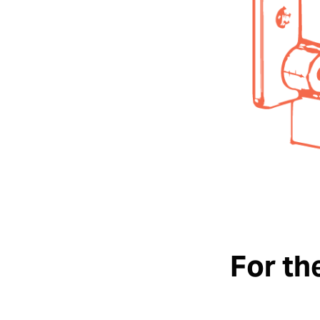
For th