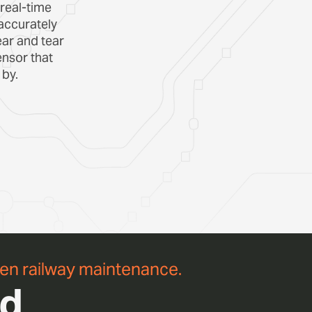
 real-time
accurately
ar and tear
nsor that
 by.
ven railway maintenance.
nd