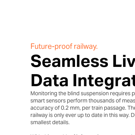
Future-proof railway.
Seamless Li
Data Integrat
Monitoring the blind suspension requires p
smart sensors perform thousands of meas
accuracy of 0.2 mm, per train passage. The
railway is only ever up to date in this way. 
smallest details.