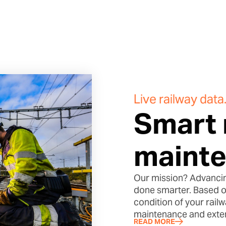
Live railway data
Smart 
mainte
Our mission? Advancin
done smarter. Based on
condition of your rail
maintenance and extend
READ MORE