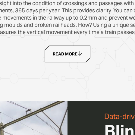
sight into the condition of crossings and passages with
nts, 365 days per year. This provides clarity. You can 
e movements in the railway up to 0.2mm and prevent we
ng moulds and broken railheads. How? Using a unique se
sures the vertical movement every time a train passes
READ MORE
Data-dri
Bli