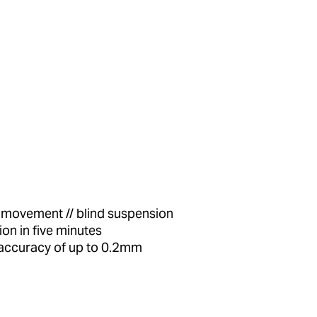
l movement // blind suspension
tion in five minutes
 accuracy of up to 0.2mm