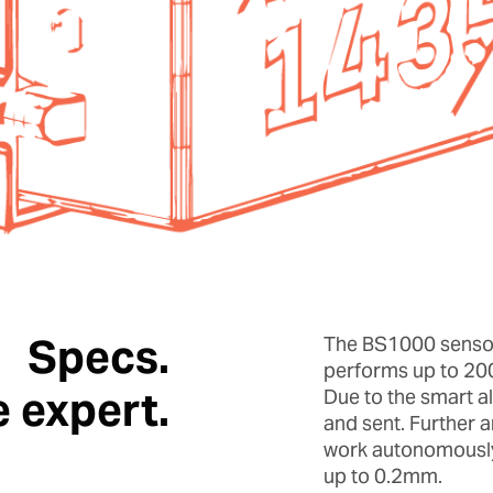
Specs.
The BS1000 sensor
performs up to 20
e expert.
Due to the smart a
and sent. Further 
work autonomously 
up to 0.2mm.