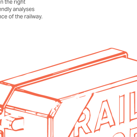
n the right
endly analyses
ce of the railway.