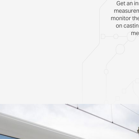
Get an in
measureme
monitor th
on casti
mea