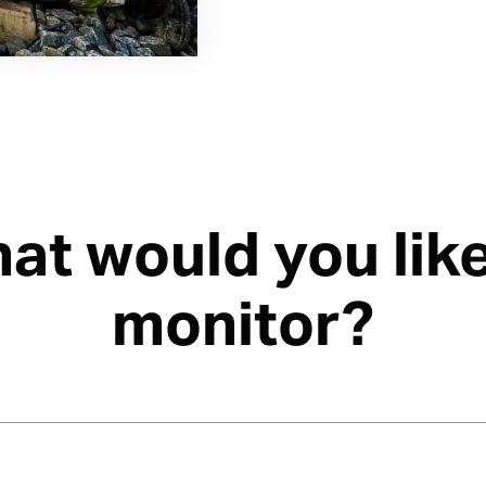
at would you like
monitor?