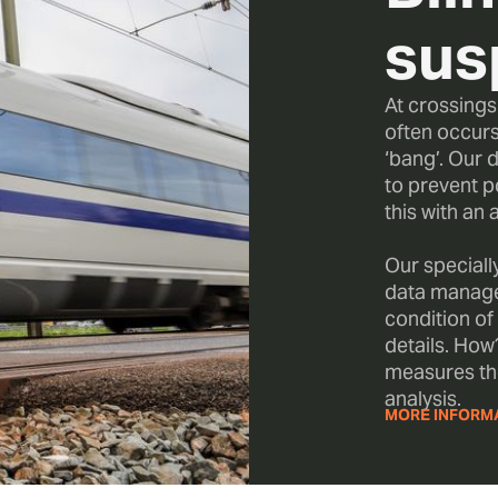
sus
At crossing
often occurs
‘bang’. Our d
to prevent p
this with an 
Our speciall
data manage
condition of
details. How?
measures th
analysis.
MORE INFORM