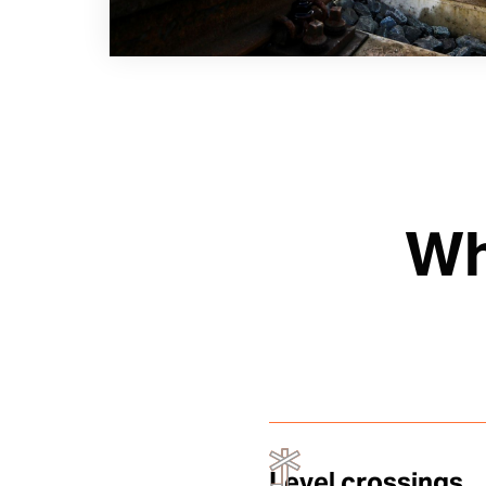
Wh
Level crossings