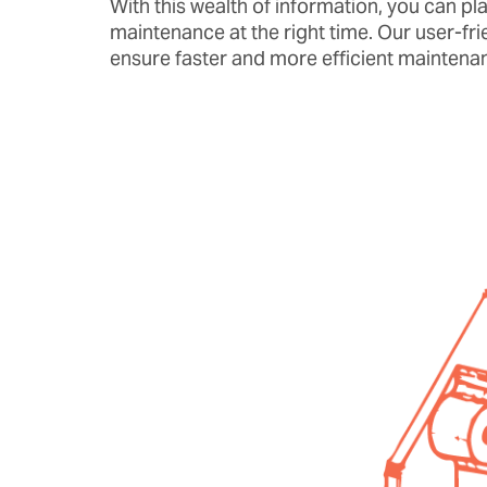
With this wealth of information, you can pla
maintenance at the right time. Our user-fri
ensure faster and more efficient maintenan