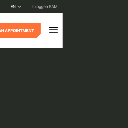
EN
Inloggen SAM
AN APPOINTMENT