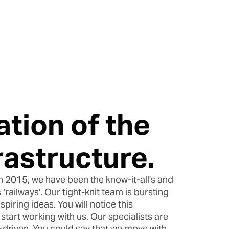
ation of the
frastructure.
n 2015, we have been the know-it-all's and
 ‘railways’. Our tight-knit team is bursting
piring ideas. You will notice this
tart working with us. Our specialists are
a-driven. You could say that we move with