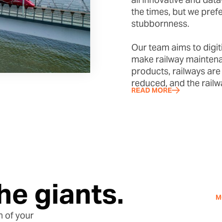
the times, but we pref
stubbornness.
Our team aims to digiti
make railway maintena
products, railways are
reduced, and the railw
READ MORE
he giants.
M
n of your