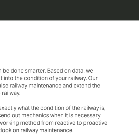
n be done smarter. Based on data, we
t into the condition of your railway. Our
ise railway maintenance and extend the
 railway.
actly what the condition of the railway is,
send out mechanics when it is necessary.
orking method from reactive to proactive
tlook on railway maintenance.