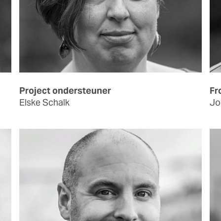
Project ondersteuner
Fr
Elske Schalk
Jo