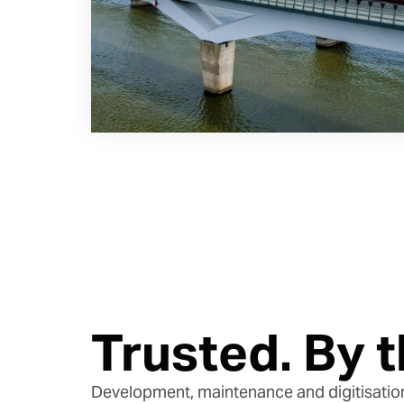
Trusted. By t
Development, maintenance and digitisatio