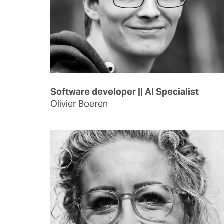
Software developer || AI Specialist
Olivier Boeren