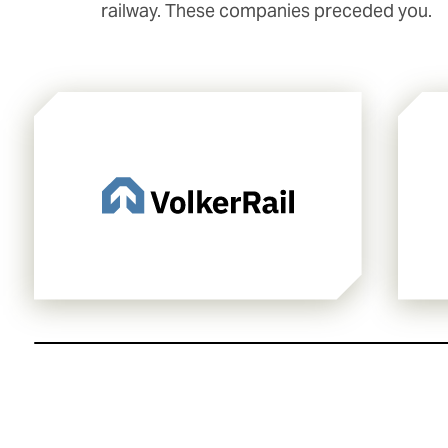
railway. These companies preceded you.