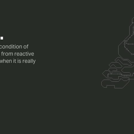
.
 condition of
 from reactive
en it is really