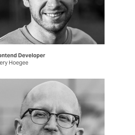
ontend Developer
ery Hoegee