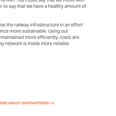
er to say that we have a healthy amount of
se the railway infrastructure in an effort
nce more sustainable. Using our
 maintained more efficiently, costs are
ay network is made more reliable.
ORE ABOUT OUR PARTNERS.