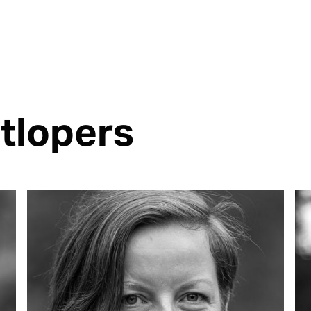
tlopers