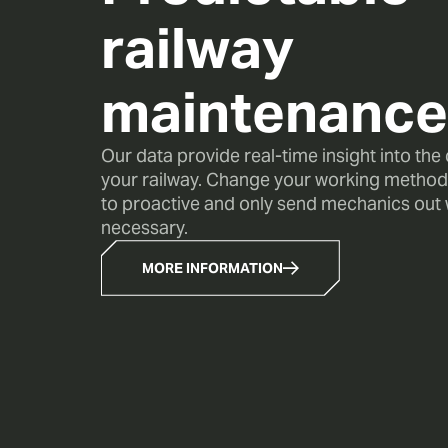
railway
maintenance
Our data provide real-time insight into the
your railway. Change your working method
to proactive and only send mechanics out wh
necessary.
MORE INFORMATION