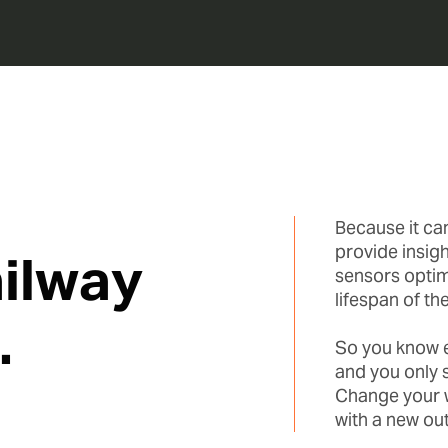
Because it ca
provide insigh
ilway
sensors optim
lifespan of the
.
So you know ex
and you only 
Change your w
with a new ou