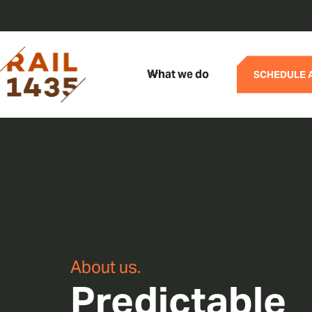
What we do
SCHEDULE 
About us.
Predictable