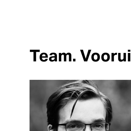
Team. Voorui