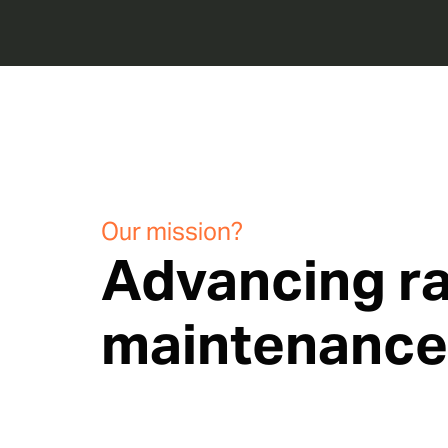
Our mission?
Advancing ra
maintenance