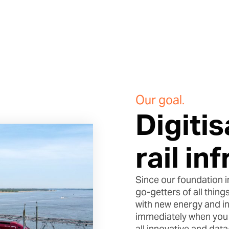
Our goal.
Digitis
rail in
Since our foundation i
go-getters of all things
with new energy and ins
immediately when you s
all innovative and dat